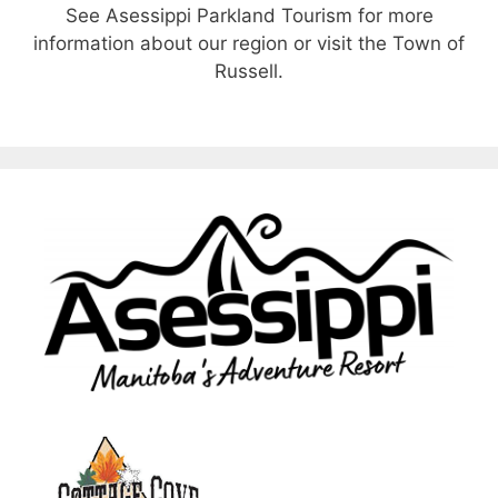
See Asessippi Parkland Tourism for more
information about our region or visit the Town of
Russell.