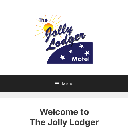
Skip
to
content
Menu
Welcome to
The Jolly Lodger