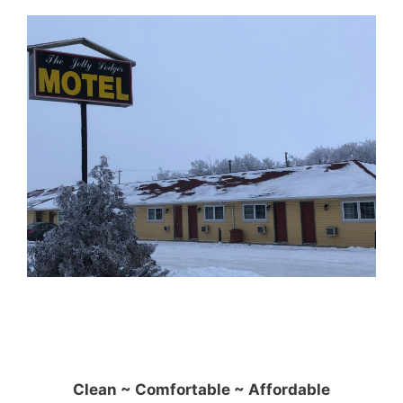
Clean ~ Comfortable ~ Affordable