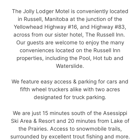
The Jolly Lodger Motel is conveniently located
in Russell, Manitoba at the junction of the
Yellowhead Highway #16, and Highway #83,
across from our sister hotel, The Russell Inn.
Our guests are welcome to enjoy the many
conveniences located on the Russell Inn
properties, including the Pool, Hot tub and
Waterslide.
We feature easy access & parking for cars and
fifth wheel truckers alike with two acres
designated for truck parking.
We are just 15 minutes south of the Asessippi
Ski Area & Resort and 20 minutes from Lake of
the Prairies. Access to snowmobile trails,
surrounded by excellent trout fishing and more.